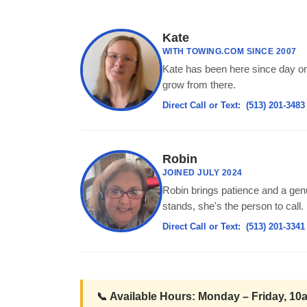
Kate
WITH TOWING.COM SINCE 2007
Kate has been here since day on
grow from there.
Direct Call or Text:
(513) 201-3483
Robin
JOINED JULY 2024
Robin brings patience and a genu
stands, she's the person to call.
Direct Call or Text:
(513) 201-3341
📞 Available Hours: Monday – Friday, 1