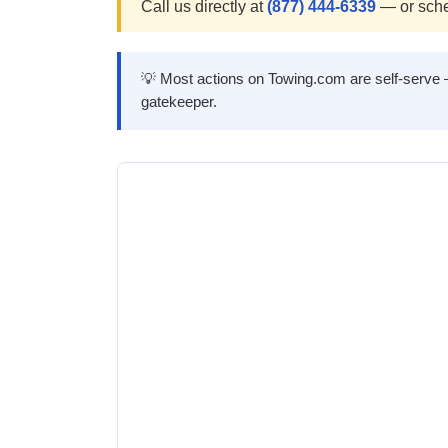
Call us directly at
(877) 444-6339
— or sche
💡 Most actions on Towing.com are self-serve — 
gatekeeper.