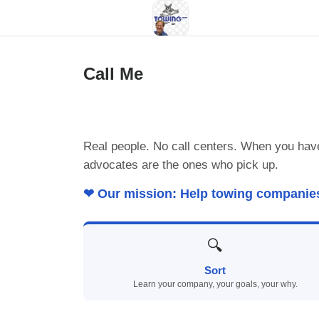
Call Me
Real people. No call centers. When you hav
advocates are the ones who pick up.
❤ Our mission: Help towing companies p
🔍
Sort
Learn your company, your goals, your why.