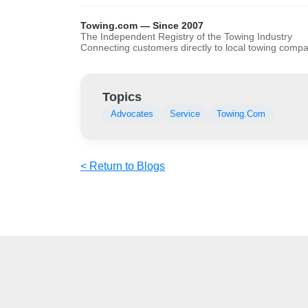
Towing.com — Since 2007
The Independent Registry of the Towing Industry
Connecting customers directly to local towing comp
Topics
Advocates
Service
Towing.Com
< Return to Blogs