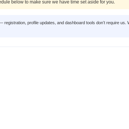
dule below to make sure we have time set aside for you.
registration, profile updates, and dashboard tools don't require us. 