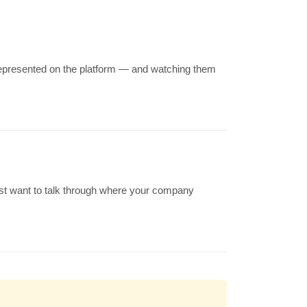
 represented on the platform — and watching them
just want to talk through where your company