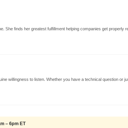
e. She finds her greatest fulfillment helping companies get properly
ine willingness to listen. Whether you have a technical question or 
0am – 6pm ET