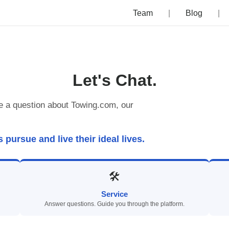
Team
Blog
Let's Chat.
e a question about Towing.com, our
ursue and live their ideal lives.
🛠
Service
Answer questions. Guide you through the platform.