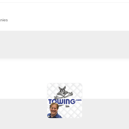
anies