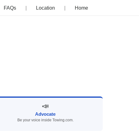
FAQs
Location
Home
📣
Advocate
Be your voice inside Towing.com.