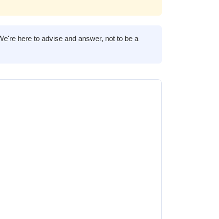
We're here to advise and answer, not to be a