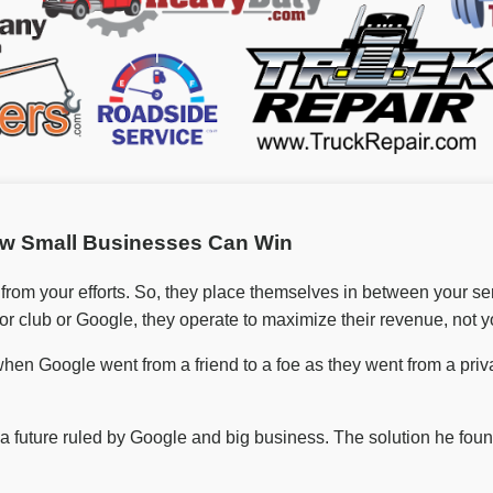
w Small Businesses Can Win
 from your efforts. So, they place themselves in between your s
or club or Google, they operate to maximize their revenue, not y
hen Google went from a friend to a foe as they went from a priv
o a future ruled by Google and big business. The solution he f