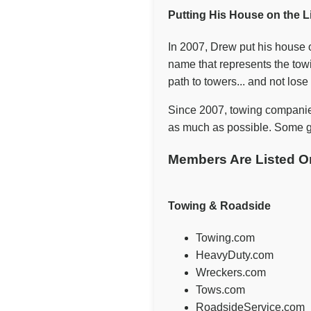
Putting His House on the L
In 2007, Drew put his house o
name that represents the towi
path to towers... and not los
Since 2007, towing companie
as much as possible. Some ge
Members Are Listed O
Towing & Roadside
Towing.com
HeavyDuty.com
Wreckers.com
Tows.com
RoadsideService.com