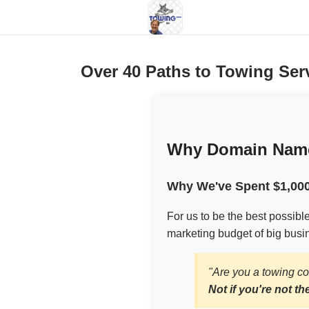
Over 40 Paths to Towing Se
Why Domain Name
Why We've Spent $1,000
For us to be the best possib
marketing budget of big busin
"Are you a towing c
Not if you're not th