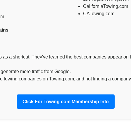
CaliforniaTowing.com
CATowing.com
om
ains
as a shortcut. They've learned the best companies appear on t
enerate more traffic from Google.
e towing companies on Towing.com, and not finding a company 
Click For Towing.com Membership Info