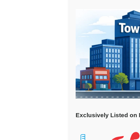
Exclusively Listed on