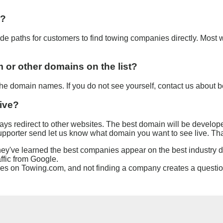
s?
e paths for customers to find towing companies directly. Most 
or other domains on the list?
 domain names. If you do not see yourself, contact us about 
live?
s redirect to other websites. The best domain will be developed 
a supporter send let us know what domain you want to see live. Th
ey've learned the best companies appear on the best industry
fic from Google.
s on Towing.com, and not finding a company creates a question.