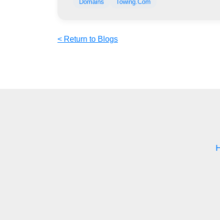
Domains
Towing.Com
< Return to Blogs