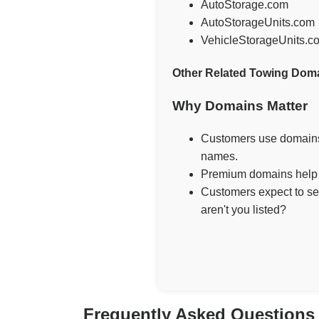
AutoStorage.com
AutoStorageUnits.com
VehicleStorageUnits.c
Other Related Towing Dom
Why Domains Matter
Customers use domains 
names.
Premium domains help g
Customers expect to se
aren't you listed?
Frequently Asked Questions