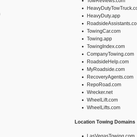
TowReviews.com
HeavyDutyTowTruck.c
m
HeavyDuty.app
RoadsideAssistants.c
TowingCar.com
Towing.app
TowingIndex.com
CompanyTowing.com
RoadsideHelp.com
MyRoadside.com
RecoveryAgents.com
RepoRoad.com
Wrecker.net
WheelLift.com
WheelLifts.com
Location Towing Domains
LasVegasTowing.com