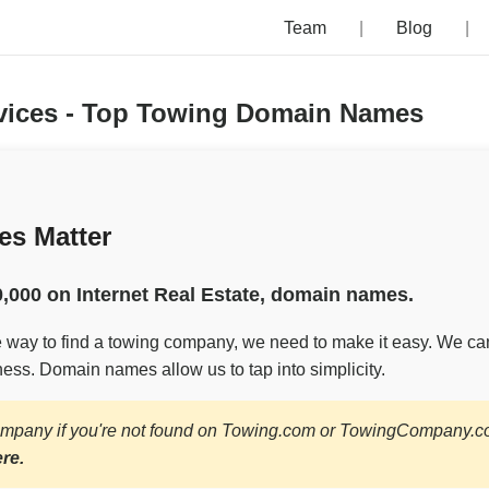
Team
Blog
rvices - Top Towing Domain Names
s Matter
,000 on Internet Real Estate, domain names.
le way to find a towing company, we need to make it easy. We ca
ess. Domain names allow us to tap into simplicity.
ompany if you're not found on Towing.com or TowingCompany.
ere.