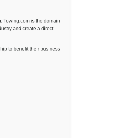
om. Towing.com is the domain
ustry and create a direct
p to benefit their business