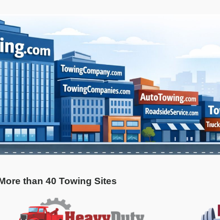
 More than 40 Towing Sites