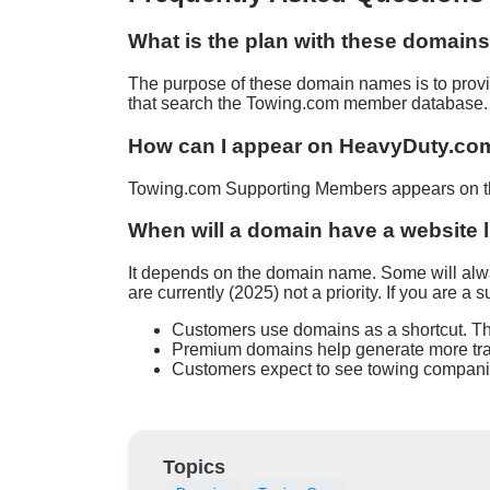
What is the plan with these domain
The purpose of these domain names is to provid
that search the Towing.com member database.
How can I appear on HeavyDuty.com 
Towing.com Supporting Members appears on the
When will a domain have a website 
It depends on the domain name. Some will alway
are currently (2025) not a priority. If you are 
Customers use domains as a shortcut. Th
Premium domains help generate more traf
Customers expect to see towing companie
Topics