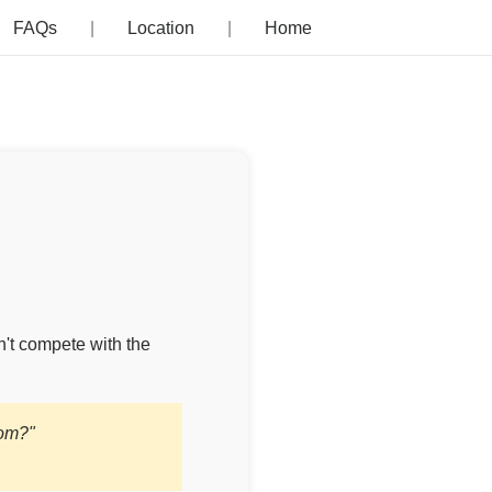
FAQs
Location
Home
n't compete with the
com?"