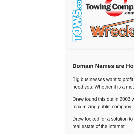
Domain Names are Ho
Big businesses want to profit
need you. Whether it is a mot
Drew found this out in 2003 w
maximizing public company.
Drew looked for a solution t
real estate of the internet.