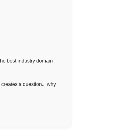
he best industry domain
creates a question... why