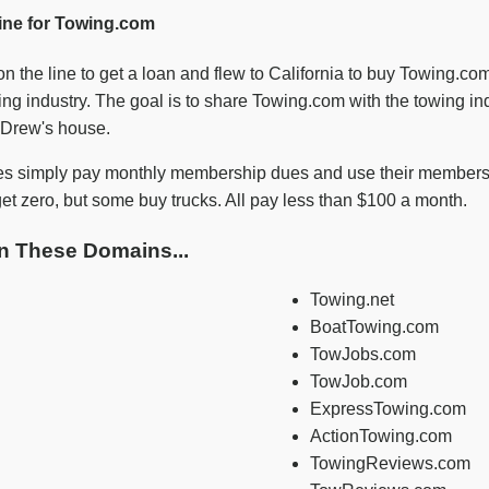
ine for Towing.com
n the line to get a loan and flew to California to buy Towing.c
ng industry. The goal is to share Towing.com with the towing ind
e Drew's house.
s simply pay monthly membership dues and use their membershi
t zero, but some buy trucks. All pay less than $100 a month.
n These Domains...
Towing.net
BoatTowing.com
TowJobs.com
TowJob.com
ExpressTowing.com
ActionTowing.com
TowingReviews.com