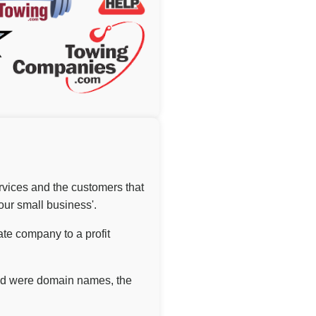
ervices and the customers that
our small business'.
ate company to a profit
ound were domain names, the