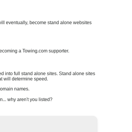
will eventually, become stand alone websites
becoming a Towing.com supporter.
into full stand alone sites. Stand alone sites
at will determine speed.
 domain names.
.. why aren't you listed?