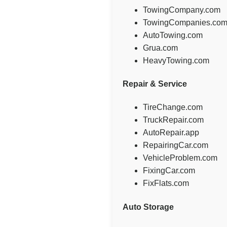
TowingCompany.com
TowingCompanies.co
AutoTowing.com
Grua.com
HeavyTowing.com
Repair & Service
TireChange.com
TruckRepair.com
AutoRepair.app
RepairingCar.com
VehicleProblem.com
FixingCar.com
FixFlats.com
Auto Storage