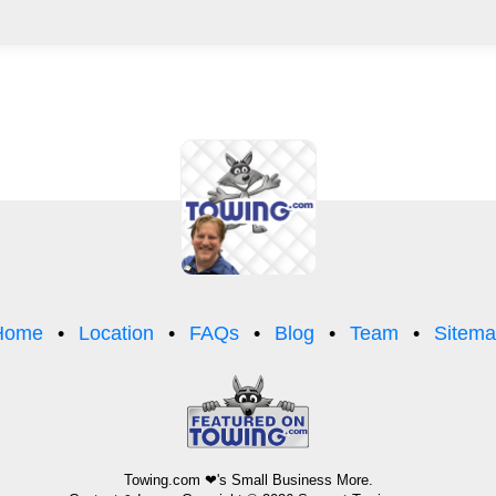
Home
Location
FAQs
Blog
Team
Sitem
Towing.com
❤'s Small Business More.